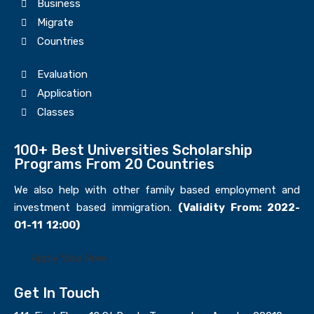
Business
Migrate
Countries
Evaluation
Application
Classes
100+ Best Universities Scholarship
Programs From 20 Countries​
We also help with other family based employment and
investment based immigration.
(Validity From: 2022-
01-11 12:00)
Apply Visa Now
Get In Touch