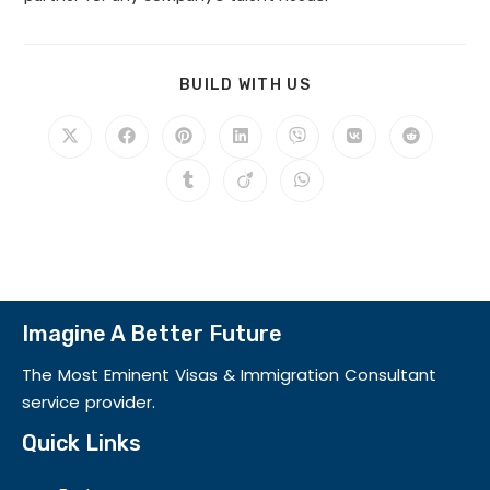
BUILD WITH US
Imagine A Better Future
The Most Eminent Visas & Immigration Consultant
service provider.
Quick Links