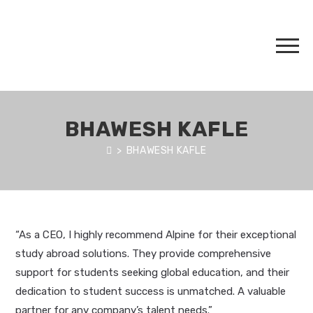
BHAWESH KAFLE
>
BHAWESH KAFLE
“As a CEO, I highly recommend Alpine for their exceptional
study abroad solutions. They provide comprehensive
support for students seeking global education, and their
dedication to student success is unmatched. A valuable
partner for any company’s talent needs.”