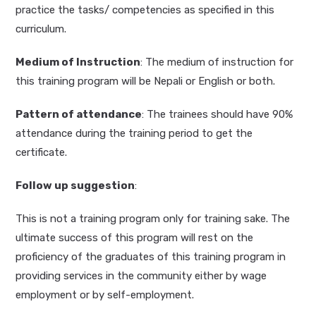
practice the tasks/ competencies as specified in this
curriculum.
Medium of Instruction
: The medium of instruction for
this training program will be Nepali or English or both.
Pattern of attendance
: The trainees should have 90%
attendance during the training period to get the
certificate.
Follow up suggestion
:
This is not a training program only for training sake. The
ultimate success of this program will rest on the
proficiency of the graduates of this training program in
providing services in the community either by wage
employment or by self-employment.