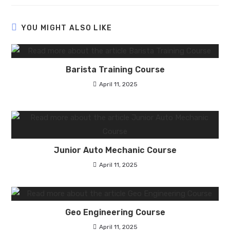
YOU MIGHT ALSO LIKE
Barista Training Course
April 11, 2025
Junior Auto Mechanic Course
April 11, 2025
Geo Engineering Course
April 11, 2025