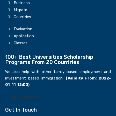
Business
Migrate
Countries
Evaluation
Application
Classes
100+ Best Universities Scholarship
Programs From 20 Countries​
We also help with other family based employment and
investment based immigration.
(Validity From: 2022-
01-11 12:00)
Apply Visa Now
Get In Touch