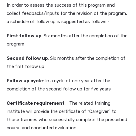
In order to assess the success of this program and
collect feedbacks/inputs for the revision of the program,
a schedule of follow up is suggested as follows:-
First follow up
: Six months after the completion of the
program
Second follow up
: Six months after the completion of
the first follow up
Follow up cycle
: In a cycle of one year after the
completion of the second follow up for five years
Certificate requirement
: The related training
institute will provide the certificate of “Caregiver” to
those trainees who successfully complete the prescribed
course and conducted evaluation.