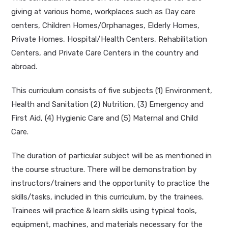
giving at various home, workplaces such as Day care
centers, Children Homes/Orphanages, Elderly Homes,
Private Homes, Hospital/Health Centers, Rehabilitation
Centers, and Private Care Centers in the country and
abroad.
This curriculum consists of five subjects (1) Environment,
Health and Sanitation (2) Nutrition, (3) Emergency and
First Aid, (4) Hygienic Care and (5) Maternal and Child
Care.
The duration of particular subject will be as mentioned in
the course structure. There will be demonstration by
instructors/trainers and the opportunity to practice the
skills/tasks, included in this curriculum, by the trainees.
Trainees will practice & learn skills using typical tools,
equipment, machines, and materials necessary for the