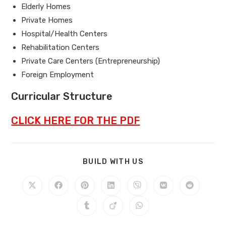
Elderly Homes
Private Homes
Hospital/Health Centers
Rehabilitation Centers
Private Care Centers (Entrepreneurship)
Foreign Employment
Curricular Structure
CLICK HERE FOR THE PDF
BUILD WITH US