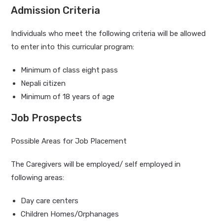
Admission Criteria
Individuals who meet the following criteria will be allowed
to enter into this curricular program:
Minimum of class eight pass
Nepali citizen
Minimum of 18 years of age
Job Prospects
Possible Areas for Job Placement
The Caregivers will be employed/ self employed in
following areas:
Day care centers
Children Homes/Orphanages