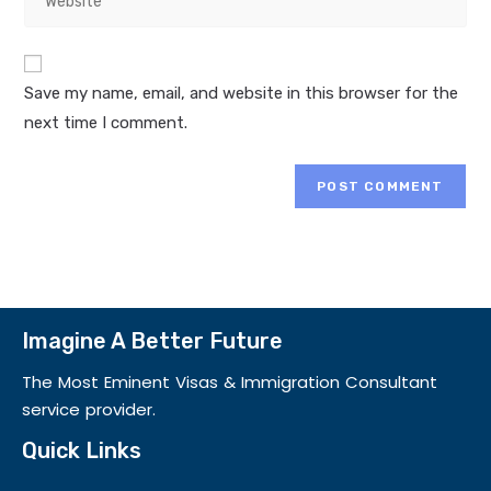
Save my name, email, and website in this browser for the
next time I comment.
Imagine A Better Future
The Most Eminent Visas & Immigration Consultant
service provider.
Quick Links