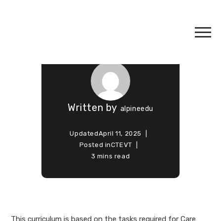
Care Giver
Course
Written by
alpineedu
Updated
April 11, 2025
Posted in
CTEVT
3 mins read
This curriculum is based on the tasks required for Care