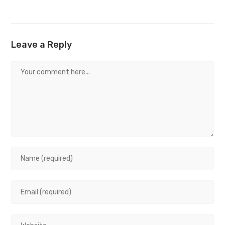
Leave a Reply