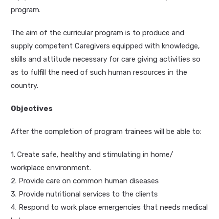
program.
The aim of the curricular program is to produce and
supply competent Caregivers equipped with knowledge,
skills and attitude necessary for care giving activities so
as to fulfill the need of such human resources in the
country.
Objectives
After the completion of program trainees will be able to:
1. Create safe, healthy and stimulating in home/
workplace environment.
2. Provide care on common human diseases
3. Provide nutritional services to the clients
4. Respond to work place emergencies that needs medical