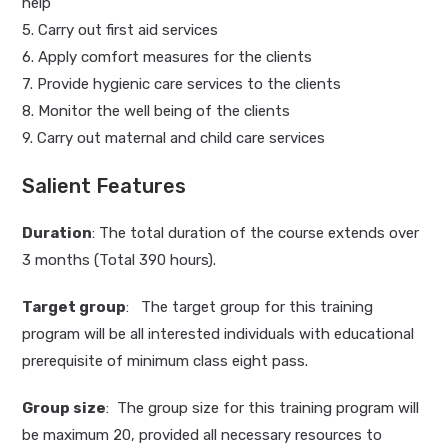
help
5. Carry out first aid services
6. Apply comfort measures for the clients
7. Provide hygienic care services to the clients
8. Monitor the well being of the clients
9. Carry out maternal and child care services
Salient Features
Duration
: The total duration of the course extends over
3 months (Total 390 hours).
Target group
: The target group for this training
program will be all interested individuals with educational
prerequisite of minimum class eight pass.
Group size
: The group size for this training program will
be maximum 20, provided all necessary resources to